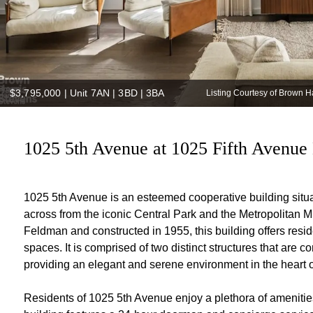
$3,795,000
|
Unit 7AN | 3BD | 3BA
Listing Courtesy of Brown 
1025 5th Avenue at 1025 Fifth Avenue 
1025 5th Avenue is an esteemed cooperative building situa
across from the iconic Central Park and the Metropolitan M
Feldman and constructed in 1955, this building offers resid
spaces. It is comprised of two distinct structures that are 
providing an elegant and serene environment in the heart 
Residents of 1025 5th Avenue enjoy a plethora of amenities 