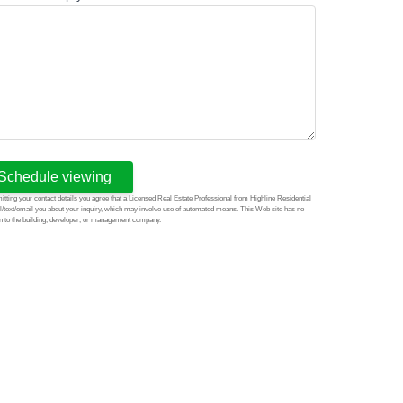
Schedule viewing
tting your contact details you agree that a Licensed Real Estate Professional from Highline Residential
l/text/email you about your inquiry, which may involve use of automated means. This Web site has no
ion to the building, developer, or management company.