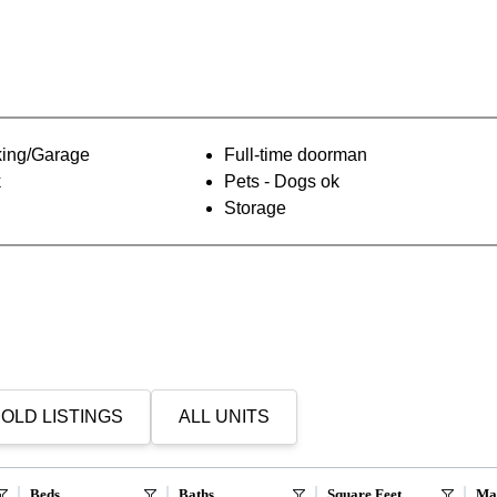
ing/Garage
Full-time doorman
k
Pets - Dogs ok
Storage
OLD LISTINGS
ALL UNITS
Beds
Baths
Square Feet
Ma