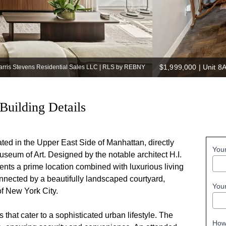
$1,999,000
|
Unit 8
Harris Stevens Residential Sales LLC | RLS by REBNY
Building Details
ted in the Upper East Side of Manhattan, directly
You
useum of Art. Designed by the notable architect H.I.
ents a prime location combined with luxurious living
connected by a beautifully landscaped courtyard,
You
of New York City.
that cater to a sophisticated urban lifestyle. The
How