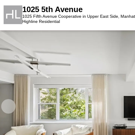
1025 5th Avenue
1025 Fifth Avenue Cooperative in Upper East Side, Manhat
Highline Residential