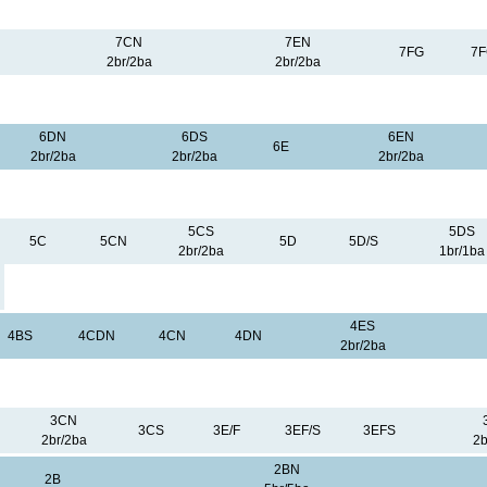
7CN
7EN
7FG
7
2br/2ba
2br/2ba
6DN
6DS
6EN
6E
2br/2ba
2br/2ba
2br/2ba
5CS
5DS
5C
5CN
5D
5D/S
2br/2ba
1br/1ba
4ES
4BS
4CDN
4CN
4DN
2br/2ba
3CN
3CS
3E/F
3EF/S
3EFS
2br/2ba
2b
2BN
2B