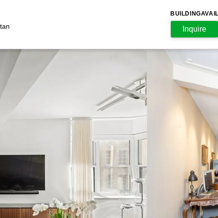
BUILDING
AVAI
tan
Inquire