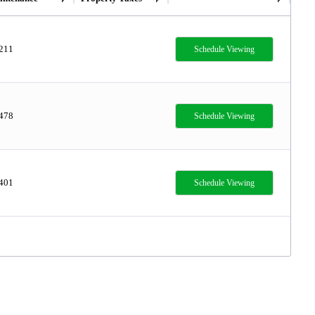
,211
Schedule Viewing
,478
Schedule Viewing
,401
Schedule Viewing