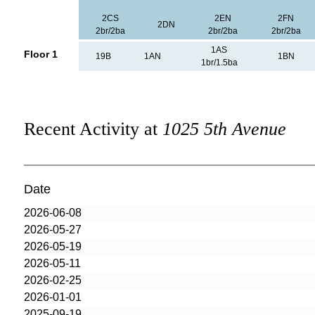
2CS
2EN
2FN
2DN
2br/2ba
2br/2ba
2br/2ba
1AS
Floor 1
19B
1AN
1BN
1br/1.5ba
Recent Activity at
1025 5th Avenue
Date
2026-06-08
2026-05-27
2026-05-19
2026-05-11
2026-02-25
2026-01-01
2025-09-19