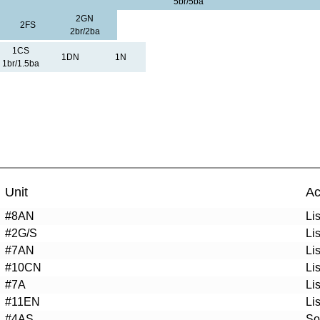
5br/5ba
2GN
2FS
2br/2ba
1CS
1DN
1N
1br/1.5ba
Unit
Ac
#8AN
Li
#2G/S
Li
#7AN
Li
#10CN
Li
#7A
Li
#11EN
Li
#4AS
So