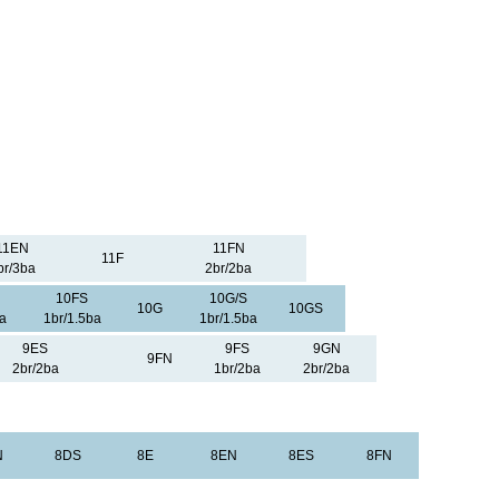
11EN
11FN
11F
br/3ba
2br/2ba
10FS
10G/S
10G
10GS
a
1br/1.5ba
1br/1.5ba
9ES
9FS
9GN
9FN
2br/2ba
1br/2ba
2br/2ba
N
8DS
8E
8EN
8ES
8FN