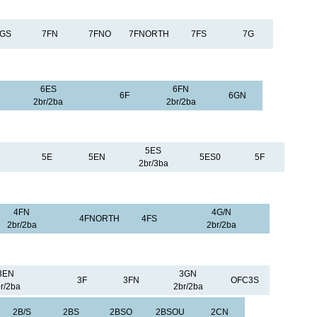
FGS
7FN
7FNO
7FNORTH
7FS
7G
6ES
6FN
6F
6GN
2br/2ba
2br/2ba
5ES
5E
5EN
5ES0
5F
2br/3ba
4FN
4G/N
4FNORTH
4FS
2br/2ba
2br/2ba
3EN
3GN
3F
3FN
OFC3S
r/2ba
2br/2ba
2B/S
2BS
2BSO
2BSOU
2CN