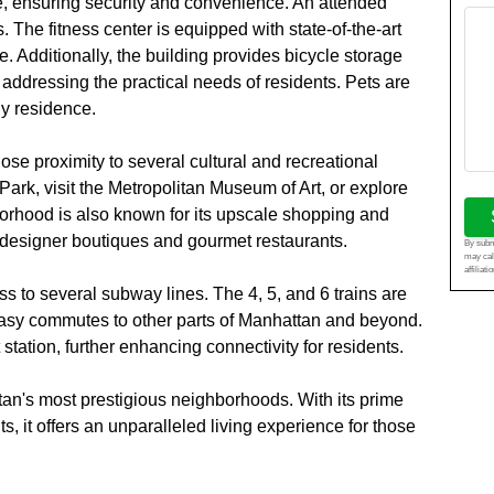
e, ensuring security and convenience. An attended
. The fitness center is equipped with state-of-the-art
. Additionally, the building provides bicycle storage
addressing the practical needs of residents. Pets are
ly residence.
lose proximity to several cultural and recreational
 Park, visit the Metropolitan Museum of Art, or explore
ood is also known for its upscale shopping and
f designer boutiques and gourmet restaurants.
By submi
may cal
affiliat
s to several subway lines. The 4, 5, and 6 trains are
 easy commutes to other parts of Manhattan and beyond.
tation, further enhancing connectivity for residents.
tan's most prestigious neighborhoods. With its prime
s, it offers an unparalleled living experience for those