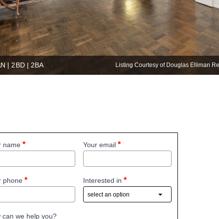
AN | 2BD | 2BA
Listing Courtesy of Douglas Elliman R
r name
Your email
r phone
Interested in
 can we help you?