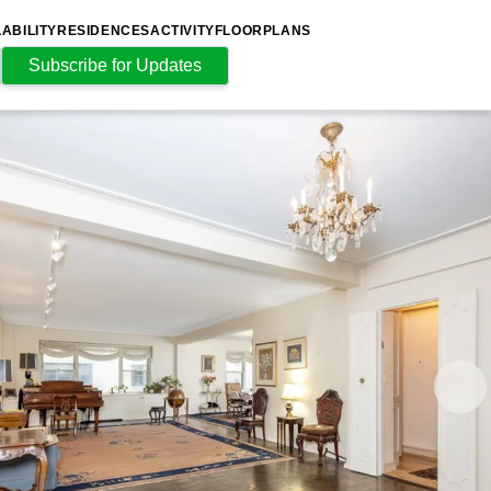
LABILITY
RESIDENCES
ACTIVITY
FLOORPLANS
Subscribe for Updates