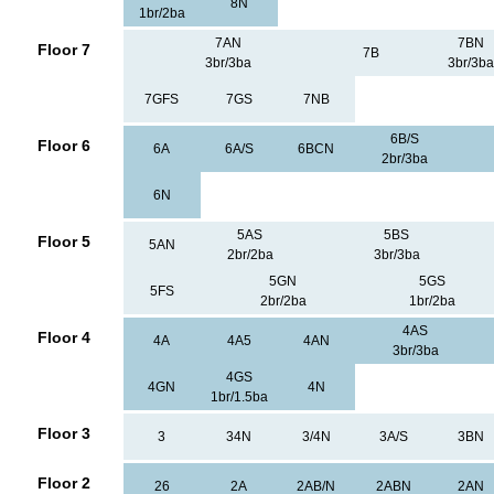
8N
1br/2ba
7AN
7BN
Floor 7
7B
3br/3ba
3br/3ba
7GFS
7GS
7NB
6B/S
Floor 6
6A
6A/S
6BCN
2br/3ba
6N
5AS
5BS
Floor 5
5AN
2br/2ba
3br/3ba
5GN
5GS
5FS
2br/2ba
1br/2ba
4AS
Floor 4
4A
4A5
4AN
3br/3ba
4GS
4GN
4N
1br/1.5ba
Floor 3
3
34N
3/4N
3A/S
3BN
Floor 2
26
2A
2AB/N
2ABN
2AN