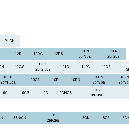
PHDN
12EN
12FN
12D
12D/N
12DS
3br/2ba
2br/2ba
11CS
BN
11C/S
11D
11DN
11DS
2br/2.5ba
3
10CN
10EN
10FN
10CS
10D
10DN
2br/1.5ba
2br/2ba
2br/2b
9DS
9C
9CS
9D
9DNOR
2br/2ba
8BS
BN
8BN/CN
8CN
8CS
8D
2br/2ba