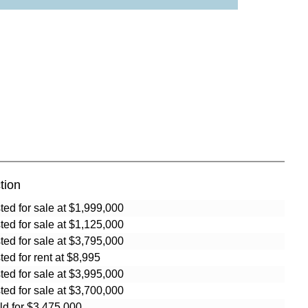
tion
sted for sale at $1,999,000
sted for sale at $1,125,000
sted for sale at $3,795,000
sted for rent at $8,995
sted for sale at $3,995,000
sted for sale at $3,700,000
ld for $3,475,000