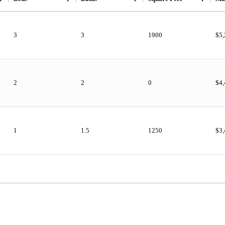
3
3
1900
$5
2
2
0
$4
1
1.5
1250
$3