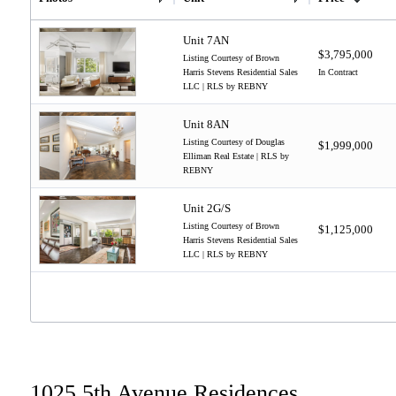
Unit 7AN
$3,795,000
Listing Courtesy of Brown
Harris Stevens Residential Sales
In Contract
LLC | RLS by REBNY
Unit 8AN
Listing Courtesy of Douglas
$1,999,000
Elliman Real Estate | RLS by
REBNY
Unit 2G/S
Listing Courtesy of Brown
$1,125,000
Harris Stevens Residential Sales
LLC | RLS by REBNY
1025 5th Avenue Residences