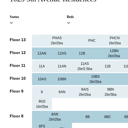
Status
Beds
PHAS
PHCN
Floor 13
PHC
2br/2ba
2br/2ba
12BN
Floor 12
12AN
12AS
12B
2br/2ba
11AS
Floor 11
11A
11AN
11B
11
2br/2.5ba
10BS
Floor 10
10AS
10BN
2br/2ba
9A/S
9BN
Floor 9
9
9AN
2br/2ba
2br/3ba
9GS
1br/2ba
8AN
Floor 8
8B
8BC
8
2br/2ba
8FS