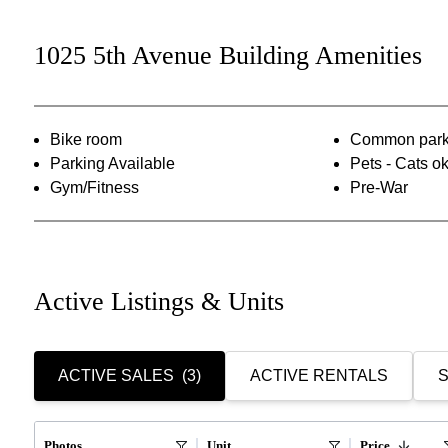
1025 5th Avenue Building Amenities
Bike room
Common park
Parking Available
Pets - Cats o
Gym/Fitness
Pre-War
Active Listings & Units
ACTIVE SALES
(3)
ACTIVE RENTALS
S
Photos
Unit
Price