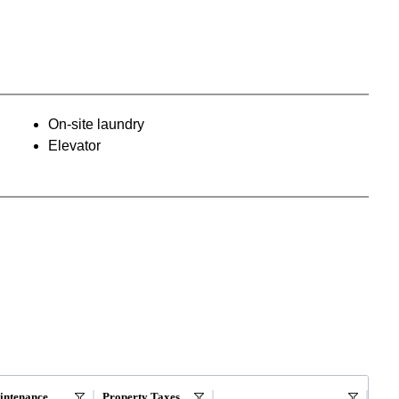
On-site laundry
Elevator
intenance
Property Taxes