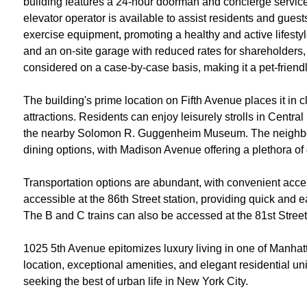
building features a 24-hour doorman and concierge servic
elevator operator is available to assist residents and guests
exercise equipment, promoting a healthy and active lifestyle
and an on-site garage with reduced rates for shareholders, 
considered on a case-by-case basis, making it a pet-friend
The building's prime location on Fifth Avenue places it in c
attractions. Residents can enjoy leisurely strolls in Central
the nearby Solomon R. Guggenheim Museum. The neighborh
dining options, with Madison Avenue offering a plethora o
Transportation options are abundant, with convenient acces
accessible at the 86th Street station, providing quick and
The B and C trains can also be accessed at the 81st Street s
1025 5th Avenue epitomizes luxury living in one of Manhat
location, exceptional amenities, and elegant residential unit
seeking the best of urban life in New York City​.